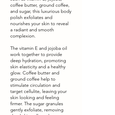
coffee butter, ground coffee,
and sugar, this luxurious body
polish exfoliates and
nourishes your skin to reveal
a radiant and smooth
complexion.
The vitamin E and jojoba oil
work together to provide
deep hydration, promoting
skin elasticity and a healthy
glow. Coffee butter and
ground coffee help to
stimulate circulation and
target cellulite, leaving your
skin looking and feeling
firmer. The sugar granules
gently exfoliate, removing