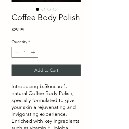
Coffee Body Polish
Price
$29.99
Quantity
*
Add to Cart
Introducing b.Skincare’s
natural Coffee Body Polish,
specially formulated to give
your skin a rejuvenating and
invigorating experience.
Enriched with key ingredients
such as vitamin E, jojoba,