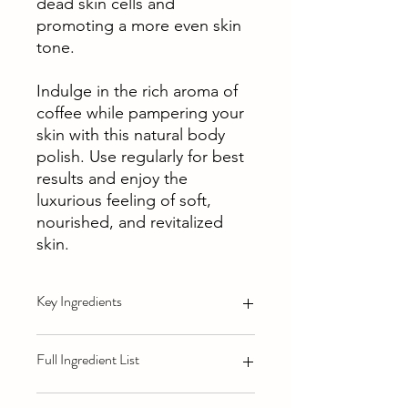
dead skin cells and
promoting a more even skin
tone.
Indulge in the rich aroma of
coffee while pampering your
skin with this natural body
polish. Use regularly for best
results and enjoy the
luxurious feeling of soft,
nourished, and revitalized
skin.
Key Ingredients
Vitamin E:
Known for its antioxidant
Full Ingredient List
properties, vitamin E helps to protect
the skin from free radicals and
environmental damage. It also assists
Sugar (sucrose), jojoba seed oil