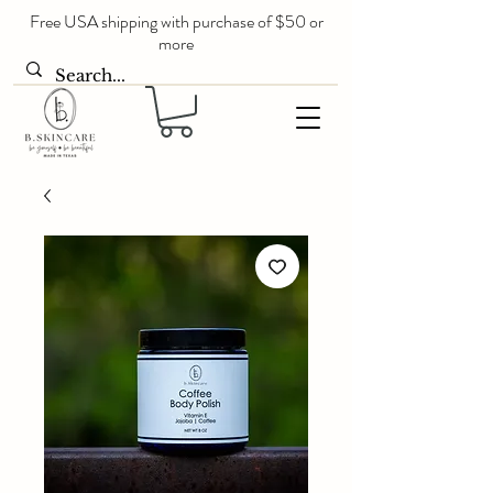
Free USA shipping with purchase of $50 or
more