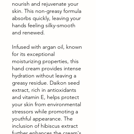
nourish and rejuvenate your
skin. This non-greasy formula
absorbs quickly, leaving your
hands feeling silky-smooth
and renewed.
Infused with argan oil, known
for its exceptional
moisturizing properties, this
hand cream provides intense
hydration without leaving a
greasy residue. Daikon seed
extract, rich in antioxidants
and vitamin E, helps protect
your skin from environmental
stressors while promoting a
youthful appearance. The
inclusion of hibiscus extract
further enhances the cream's