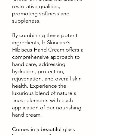
restorative qualities,
promoting softness and
suppleness.
By combining these potent
ingredients, b.Skincare’s
Hibiscus Hand Cream offers a
comprehensive approach to
hand care, addressing
hydration, protection,
rejuvenation, and overall skin
health. Experience the
luxurious blend of nature's
finest elements with each
application of our nourishing
hand cream.
Comes in a beautiful glass