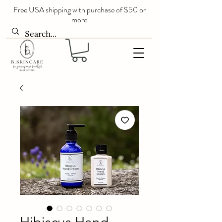
Free USA shipping with purchase of $50 or
more