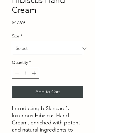
Hibiscus Hand
Cream
Price
$47.99
Size
*
Quantity
*
Add to Cart
Introducing b.Skincare’s
luxurious Hibiscus Hand
Cream, enriched with potent
and natural ingredients to