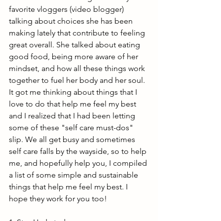
favorite vloggers (video blogger) 
talking about choices she has been 
making lately that contribute to feeling 
great overall. She talked about eating 
good food, being more aware of her 
mindset, and how all these things work 
together to fuel her body and her soul. 
It got me thinking about things that I 
love to do that help me feel my best 
and I realized that I had been letting 
some of these "self care must-dos" 
slip. We all get busy and sometimes 
self care falls by the wayside, so to help 
me, and hopefully help you, I compiled 
a list of some simple and sustainable 
things that help me feel my best. I 
hope they work for you too!