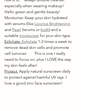
especially when wearing makeup! 
Hello green and gentle beauty!
Moisturize: Keep your skin hydrated 
with serums (like 
Licorice Brightening
and 
Pearl
 Serums or 
both
) and a 
suitable 
moisturizer
 for your skin type.
Exfoliate: 
Exfoliate
 1-2 times a week to 
remove dead skin cells and promote 
cell turnover. 	This is one I really 
need to focus on, plus I LOVE the way 
my skin feels after!
Protect:
 Apply natural sunscreen daily 
to protect against harmful UV rays. I 
love a good zinc face sunscreen!