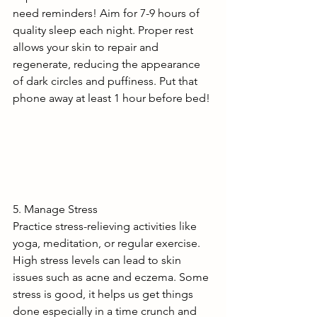
need reminders! Aim for 7-9 hours of 
quality sleep each night. Proper rest 
allows your skin to repair and 
regenerate, reducing the appearance 
of dark circles and puffiness. Put that 
phone away at least 1 hour before bed!
5. Manage Stress
Practice stress-relieving activities like 
yoga, meditation, or regular exercise. 
High stress levels can lead to skin 
issues such as acne and eczema. Some 
stress is good, it helps us get things 
done especially in a time crunch and 