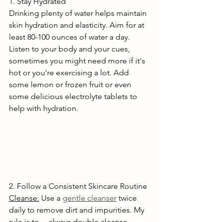
1. Stay Hydrated
Drinking plenty of water helps maintain 
skin hydration and elasticity. Aim for at 
least 80-100 ounces of water a day. 
Listen to your body and your cues, 
sometimes you might need more if it's 
hot or you're exercising a lot. Add 
some lemon or frozen fruit or even 
some delicious electrolyte tablets to 
help with hydration.
2. Follow a Consistent Skincare Routine
Cleanse:
 Use a 
gentle cleanser
 twice 
daily to remove dirt and impurities. My 
rule is to 	always double cleanse, 