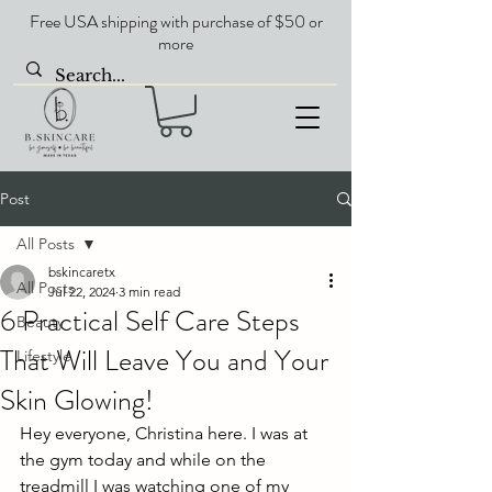
Free USA shipping with purchase of $50 or
more
Post
All Posts
bskincaretx
All Posts
Jul 22, 2024
3 min read
6 Practical Self Care Steps
Beauty
That Will Leave You and Your
Lifestyle
Skin Glowing!
Hey everyone, Christina here. I was at 
the gym today and while on the 
treadmill I was watching one of my 