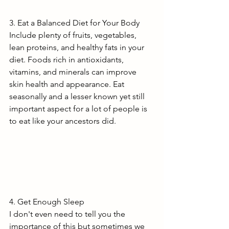
3. Eat a Balanced Diet for Your Body
Include plenty of fruits, vegetables, 
lean proteins, and healthy fats in your 
diet. Foods rich in antioxidants, 
vitamins, and minerals can improve 
skin health and appearance. Eat 
seasonally and a lesser known yet still 
important aspect for a lot of people is 
to eat like your ancestors did.
4. Get Enough Sleep
I don't even need to tell you the 
importance of this but sometimes we 