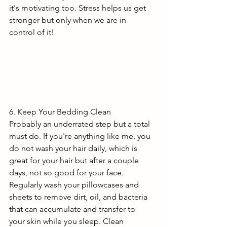
it's motivating too. Stress helps us get 
stronger but only when we are in 
control of it!
6. Keep Your Bedding Clean
Probably an underrated step but a total 
must do. If you're anything like me, you 
do not wash your hair daily, which is 
great for your hair but after a couple 
days, not so good for your face. 
Regularly wash your pillowcases and 
sheets to remove dirt, oil, and bacteria 
that can accumulate and transfer to 
your skin while you sleep. Clean 