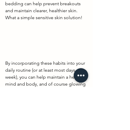
bedding can help prevent breakouts 
and maintain clearer, healthier skin. 
What a simple sensitive skin solution!
By incorporating these habits into your 
daily routine (or at least most days a 
week), you can help maintain a healthy 
mind and body, and of course glowing 
skin, that not only looks good but feels 
good too. What are your favorite self 
care must dos? Comment below and 
help a sister out!!