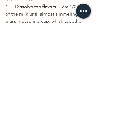
1.     
Dissolve the flavors. 
Heat 1/2 cup 
of the milk until almost simmering. In a 
glass measuring cup, whisk together 
the hot milk, sweetener, vanilla extract, 
turmeric, cinnamon, ginger, black 
pepper and salt until combined.
2.     
Mix until combined. 
Fill a large 
glass with ice. Pour in the warm milk 
mixture. Then pour in the remaining 
cold milk, and stir briefly with a straw 
until combined.
3.     
Add extra sweetener if 
needed. 
After tasting, add extra 
sweetener, if needed.
4.     
Serve cold. 
Serve immediately and 
enjoy!
If you try it, let us know what you think! 