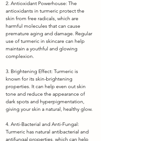
2. Antioxidant Powerhouse: The 
antioxidants in turmeric protect the 
skin from free radicals, which are 
harmful molecules that can cause 
premature aging and damage. Regular 
use of turmeric in skincare can help 
maintain a youthful and glowing 
complexion.
3. Brightening Effect: Turmeric is 
known for its skin-brightening 
properties. It can help even out skin 
tone and reduce the appearance of 
dark spots and hyperpigmentation, 
giving your skin a natural, healthy glow.
4. Anti-Bacterial and Anti-Fungal: 
Turmeric has natural antibacterial and 
antifungal properties, which can help 