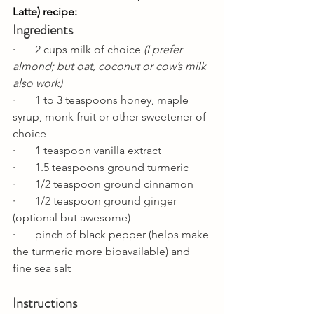
Latte) recipe:
Ingredients
·       2 cups milk of choice 
(I prefer 
almond; but oat, coconut or cow’s milk 
also work)
·       1 to 3 teaspoons honey, maple 
syrup, monk fruit or other sweetener of 
choice
·       1 teaspoon vanilla extract 
·       1.5 teaspoons ground turmeric
·       1/2 teaspoon ground cinnamon
·       1/2 teaspoon ground ginger 
(optional but awesome)
·       pinch of black pepper (helps make 
the turmeric more bioavailable) and 
fine sea salt
Instructions