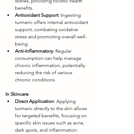
dishes, providing holistic health 
benefits.
Antioxidant Support
: Ingesting 
turmeric offers internal antioxidant 
support, combating oxidative 
stress and promoting overall well-
being.
Anti-Inflammatory
: Regular 
consumption can help manage 
chronic inflammation, potentially 
reducing the risk of various 
chronic conditions.
In Skincare
:
Direct Application
: Applying 
turmeric directly to the skin allows 
for targeted benefits, focusing on 
specific skin issues such as acne, 
dark spots, and inflammation.