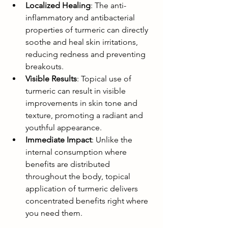
Localized Healing
: The anti-
inflammatory and antibacterial 
properties of turmeric can directly 
soothe and heal skin irritations, 
reducing redness and preventing 
breakouts.
Visible Results
: Topical use of 
turmeric can result in visible 
improvements in skin tone and 
texture, promoting a radiant and 
youthful appearance.
Immediate Impact
: Unlike the 
internal consumption where 
benefits are distributed 
throughout the body, topical 
application of turmeric delivers 
concentrated benefits right where 
you need them.