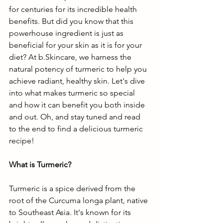
for centuries for its incredible health 
benefits. But did you know that this 
powerhouse ingredient is just as 
beneficial for your skin as it is for your 
diet? At b.Skincare, we harness the 
natural potency of turmeric to help you 
achieve radiant, healthy skin. Let's dive 
into what makes turmeric so special 
and how it can benefit you both inside 
and out. Oh, and stay tuned and read 
to the end to find a delicious turmeric 
recipe!
What is Turmeric?
Turmeric is a spice derived from the 
root of the Curcuma longa plant, native 
to Southeast Asia. It's known for its 