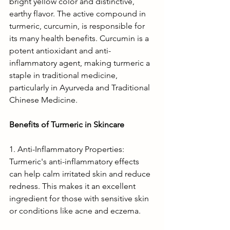
bright yellow color and distinctive, 
earthy flavor. The active compound in 
turmeric, curcumin, is responsible for 
its many health benefits. Curcumin is a 
potent antioxidant and anti-
inflammatory agent, making turmeric a 
staple in traditional medicine, 
particularly in Ayurveda and Traditional 
Chinese Medicine.
Benefits of Turmeric in Skincare
1. Anti-Inflammatory Properties: 
Turmeric's anti-inflammatory effects 
can help calm irritated skin and reduce 
redness. This makes it an excellent 
ingredient for those with sensitive skin 
or conditions like acne and eczema.