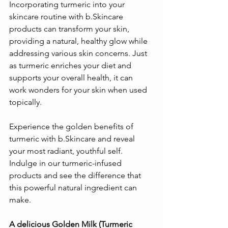
Incorporating turmeric into your 
skincare routine with b.Skincare 
products can transform your skin, 
providing a natural, healthy glow while 
addressing various skin concerns. Just 
as turmeric enriches your diet and 
supports your overall health, it can 
work wonders for your skin when used 
topically.
Experience the golden benefits of 
turmeric with b.Skincare and reveal 
your most radiant, youthful self. 
Indulge in our turmeric-infused 
products and see the difference that 
this powerful natural ingredient can 
make.
A delicious Golden Milk (Turmeric 