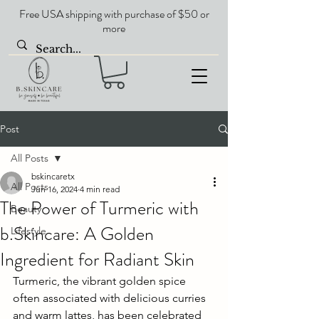
Free USA shipping with purchase of $50 or
more
Post
All Posts
bskincaretx
All Posts
Jun 16, 2024
4 min read
The Power of Turmeric with
Beauty
b.Skincare: A Golden
Lifestyle
Ingredient for Radiant Skin
Turmeric, the vibrant golden spice 
often associated with delicious curries 
and warm lattes, has been celebrated 