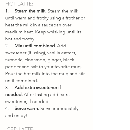
HOT LATTE:
1.     
Steam the milk. 
Steam the milk 
until warm and frothy using a frother or 
heat the milk in a saucepan over 
medium heat. Keep whisking until its 
hot and frothy.
2.     
Mix until combined. 
Add 
sweetener (if using), vanilla extract, 
turmeric, cinnamon, ginger, black 
pepper and salt to your favorite mug. 
Pour the hot milk into the mug and stir 
until combined.
3.     
Add extra sweetener if 
needed. 
After tasting add extra 
sweetener, if needed.
4.     
Serve warm. 
Serve immediately 
and enjoy!
ICED LATTE: