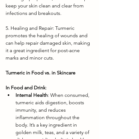
keep your skin clean and clear from 
infections and breakouts.
5. Healing and Repair: Turmeric 
promotes the healing of wounds and 
can help repair damaged skin, making 
it a great ingredient for post-acne 
marks and minor cuts.
Turmeric in Food vs. in Skincare
In Food and Drink
:
Internal Health
: When consumed, 
turmeric aids digestion, boosts 
immunity, and reduces 
inflammation throughout the 
body. It’s a key ingredient in 
golden milk, teas, and a variety of 