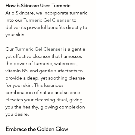
How b.Skincare Uses Turmeric
At b.Skincare, we incorporate turmeric 
into our 
Turmeric Gel Cleanser
 to 
deliver its powerful benefits directly to 
your skin.
Our 
Turmeric Gel Cleanser
 is a gentle 
yet effective cleanser that harnesses 
the power of turmeric, watercress, 
vitamin B5, and gentle surfactants to 
provide a deep, yet soothing cleanse 
for your skin. This luxurious 
combination of nature and science 
elevates your cleansing ritual, giving 
you the healthy, glowing complexion 
you desire.
Embrace the Golden Glow