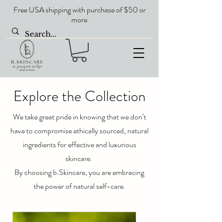
Free USA shipping with purchase of $50 or
more
Explore the Collection
We take great pride in knowing that we don’t
have to compromise ethically sourced, natural
ingredients for effective and luxurious
skincare.
By choosing b.Skincare, you are embracing
the power of natural self-care.