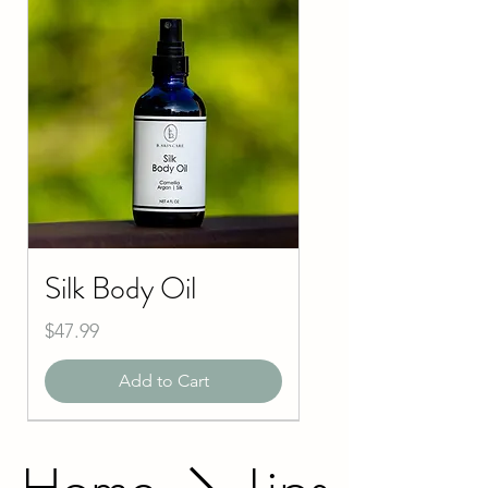
Silk Body Oil
Price
$47.99
Add to Cart