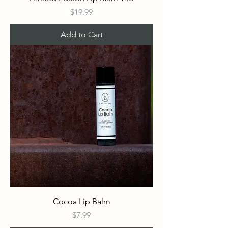
Price
$19.99
Add to Cart
Cocoa Lip Balm
Price
$7.99