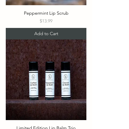
Peppermint Lip Scrub
Price
$13.99
Add to Cart
Limited Edition Lip Balm Trio